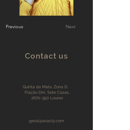
Previous
Next
Contact us
Quinta da Mata, Zona D,
Fração Dm, Sete Casas,
2670-350
Loures
geral@ezacty.com