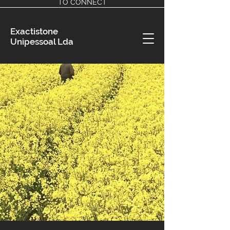
TO CONNECT
Exactistone
Unipessoal Lda