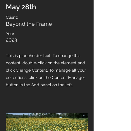
May 28th
Client:
Beyond the Frame
Year:
2023
This is placeholder text. To change this
content, double-click on the element and
click Change Content. To manage all your
collections, click on the Content Manager
button in the Add panel on the left.