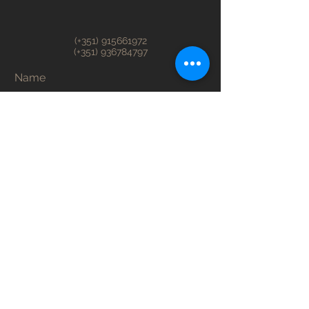
(+351)
915661972
(+351)
936784797
Name
Surname
Email
Telefone
Adress